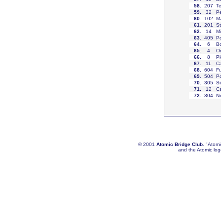
58
.
207
Te
59
.
32
Pe
60
.
102
Ma
61
.
201
St
62
.
14
Mi
63
.
405
Po
64
.
6
Bo
65
.
4
Or
66
.
8
Pl
67
.
11
Ca
68
.
604
Fu
69
.
504
Po
70
.
305
Si
71
.
12
Ca
72
.
304
Ni
© 2001
Atomic Bridge Club
. "Atom
and the Atomic lo