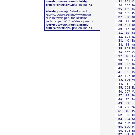
/services/www.atomic.bridge-
23
.
101
Ca
club.ro/site/menu.php
on line
71
24
.
603
Be
25
.
105
Mo
Warning
: main(): Failed opening
26
.
403
P
'/services/www1/sites/www.bridge-
27
.
208
St
club.ro/traffic.php' for inclusion
28
.
41
Ba
(include_path='.:/usr/share/pear') in
/services/www.atomic.bridge-
29
.
601
Da
club.ro/site/menu.php
on line
71
30
.
17
Bi
31
.
18
Su
32
.
104
Na
33
.
46
B
34
.
33
An
35
.
302
Ni
36
.
605
Co
37
.
16
La
38
.
42
En
39
.
607
Ni
40
.
108
Do
41
.
2
Ma
42
.
107
R
43
.
606
Vi
44
.
3
Tu
45
.
503
Ra
46
.
507
Vo
47
.
34
Po
48
.
15
M
49
.
508
Tu
50
.
206
Sa
51
.
45
Po
52
.
506
Ol
53
.
204
Si
54
.
505
He
55
.
109
Mo
56
.
303
Ro
57
.
48
Da