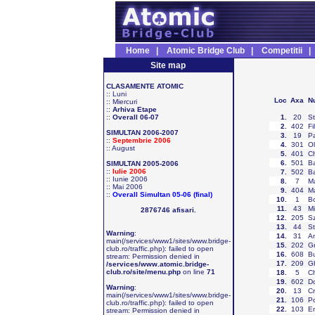
Home
|
Atomic Bridge Club
|
Competitii
Site map
CLASAMENTE ATOMIC
::
Luni
Loc
Axa
N
::
Miercuri
::
Arhiva Etape
::
Overall 06-07
1
.
20
St
2
.
402
Fi
SIMULTAN 2006-2007
3
.
19
Pa
::
Septembrie 2006
4
.
301
Ol
::
August
5
.
401
Ch
6
.
501
Ba
SIMULTAN 2005-2006
::
Iulie 2006
7
.
502
Ba
::
Iunie 2006
8
.
7
Ma
::
Mai 2006
9
.
404
Ma
::
Overall Simultan 05-06 (final)
10
.
1
Bo
11
.
43
Mi
2876746 afisari.
12
.
205
S
13
.
44
St
Warning
:
14
.
31
An
main(/services/www1/sites/www.bridge-
15
.
202
Gr
club.ro/traffic.php): failed to open
16
.
608
Bu
stream: Permission denied in
17
.
209
Gh
/services/www.atomic.bridge-
club.ro/site/menu.php
on line
71
18
.
5
Ch
19
.
602
Do
Warning
:
20
.
13
Cr
main(/services/www1/sites/www.bridge-
21
.
106
Po
club.ro/traffic.php): failed to open
22
.
103
En
stream: Permission denied in